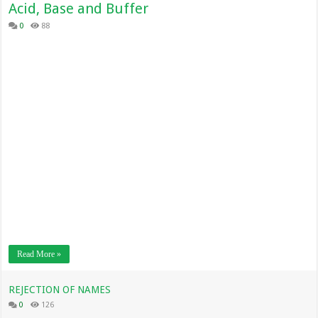
Acid, Base and Buffer
0
88
Read More »
REJECTION OF NAMES
0
126