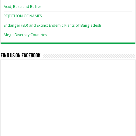
Acid, Base and Buffer
REJECTION OF NAMES
Endanger (ED) and Extinct Endemic Plants of Bangladesh
Mega Diversity Countries
Find us on Facebook