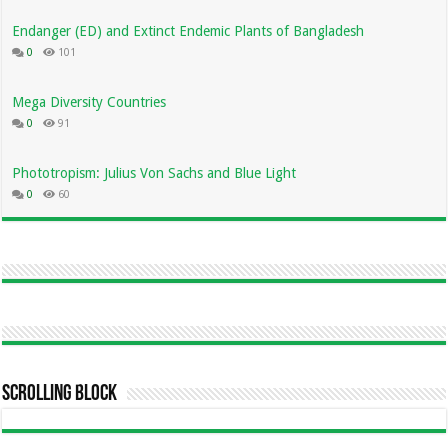
Endanger (ED) and Extinct Endemic Plants of Bangladesh
0
101
Mega Diversity Countries
0
91
Phototropism: Julius Von Sachs and Blue Light
0
60
Scrolling Block