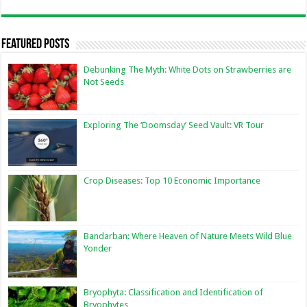
Featured Posts
Debunking The Myth: White Dots on Strawberries are
Not Seeds
Exploring The ‘Doomsday’ Seed Vault: VR Tour
Crop Diseases: Top 10 Economic Importance
Bandarban: Where Heaven of Nature Meets Wild Blue
Yonder
Bryophyta: Classification and Identification of
Bryophytes