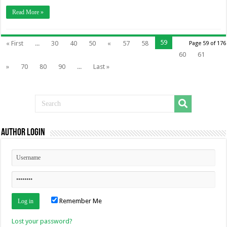
Read More »
59
« First
...
30
40
50
«
57
58
Page 59 of 176
60
61
»
70
80
90
...
Last »
Author Login
Remember Me
Lost your password?