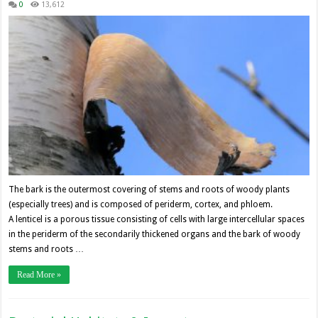
0
13,612
The bark is the outermost covering of stems and roots of woody plants
(especially trees) and is composed of periderm, cortex, and phloem.
A lenticel is a porous tissue consisting of cells with large intercellular spaces
in the periderm of the secondarily thickened organs and the bark of woody
stems and roots …
Read More »