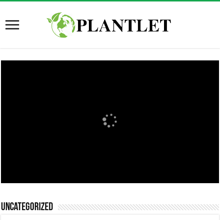
Uncategorized