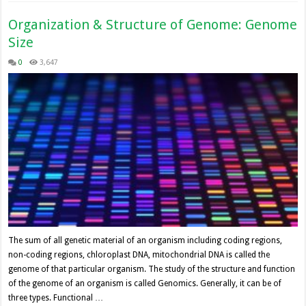
Organization & Structure of Genome: Genome
Size
0
3,647
The sum of all genetic material of an organism including coding regions,
non-coding regions, chloroplast DNA, mitochondrial DNA is called the
genome of that particular organism. The study of the structure and function
of the genome of an organism is called Genomics. Generally, it can be of
three types. Functional …