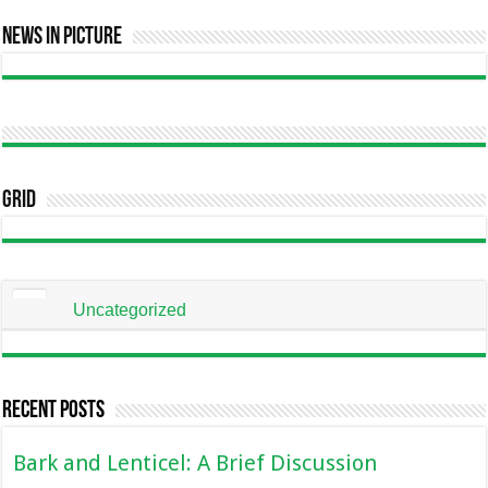
News In Picture
Grid
Uncategorized
Recent Posts
Bark and Lenticel: A Brief Discussion