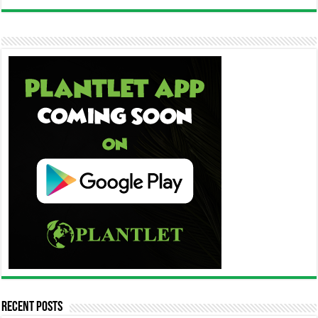
Recent Posts