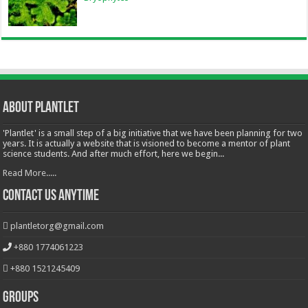
About Plantlet
'Plantlet' is a small step of a big initiative that we have been planning for two
years. It is actually a website that is visioned to become a mentor of plant
science students. And after much effort, here we begin...
Read More.....
Contact Us Anytime
plantletorg@gmail.com
+880 1774061223
+880 1521245409
Groups