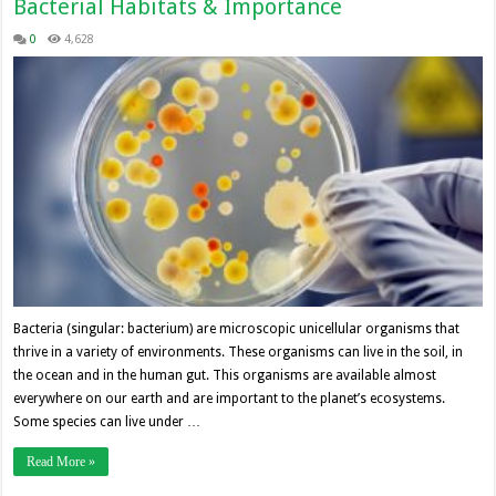
Bacterial Habitats & Importance
0
4,628
Bacteria (singular: bacterium) are microscopic unicellular organisms that
thrive in a variety of environments. These organisms can live in the soil, in
the ocean and in the human gut. This organisms are available almost
everywhere on our earth and are important to the planet’s ecosystems.
Some species can live under …
Read More »