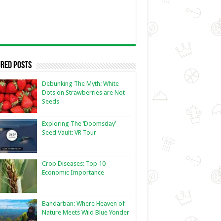
red Posts
Debunking The Myth: White
Dots on Strawberries are Not
Seeds
Exploring The ‘Doomsday’
Seed Vault: VR Tour
Crop Diseases: Top 10
Economic Importance
Bandarban: Where Heaven of
Nature Meets Wild Blue Yonder