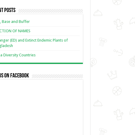
nt Posts
, Base and Buffer
ECTION OF NAMES
nger (ED) and Extinct Endemic Plants of
gladesh
 Diversity Countries
us on Facebook