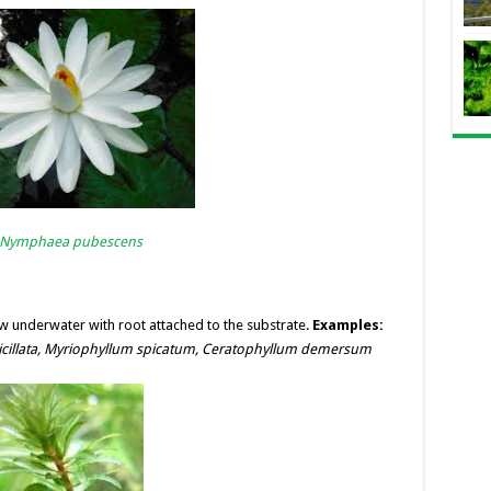
Nymphaea pubescens
underwater with root attached to the substrate.
Examples:
cillata,
Myriophyllum spicatum,
Ceratophyllum demersum