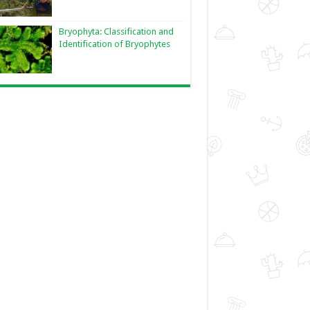
Bryophyta: Classification and
Identification of Bryophytes