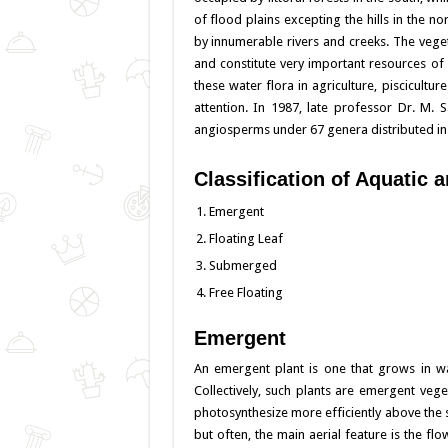
of flood plains excepting the hills in the n
k
by innumerable rivers and creeks. The veget
and constitute very important resources of
these water flora in agriculture, piscicult
attention. In 1987, late professor Dr. M.
angiosperms under 67 genera distributed in 
Classification of Aquatic
Emergent
Floating Leaf
Submerged
Free Floating
Emergent
An emergent plant is one that grows in wate
Collectively, such plants are emergent veg
photosynthesize more efficiently above th
but often, the main aerial feature is the f