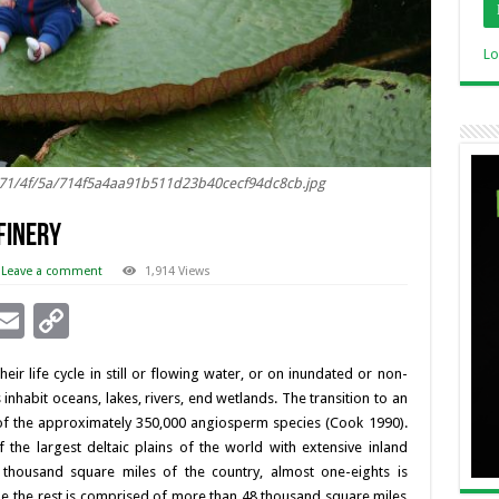
Lo
s/71/4f/5a/714f5a4aa91b511d23b40cecf94dc8cb.jpg
Finery
Leave a comment
1,914 Views
i
E
C
n
m
o
eir life cycle in still or flowing water, or on inundated or non-
ai
p
inhabit oceans, lakes, rivers, end wetlands. The transition to an
l
y
 of the approximately 350,000 angiosperm species (Cook 1990).
the largest deltaic plains of the world with extensive inland
I
Li
x thousand square miles of the country, almost one-eights is
n
n
hile the rest is comprised of more than 48 thousand square miles