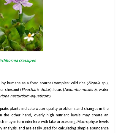
Eichhornia crassipes
 by humans as a food source.Examples: Wild rice (
Zizania
sp.),
r chestnut (
Eleocharis dulcis
), lotus (
Nelumbo nucifera
), water
rippa nasturtium-aquaticum
).
quatic plants indicate water quality problems and changes in the
 the other hand, overly high nutrient levels may create an
 may in turn interfere with lake processing. Macrophyte levels
y analysis, and are easily used for calculating simple abundance