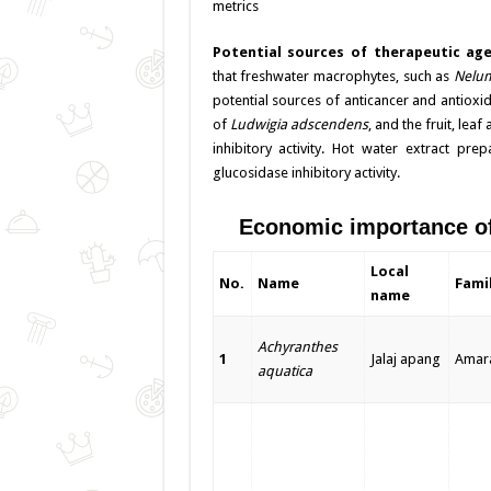
metrics
Potential sources of therapeutic ag
that freshwater macrophytes, such as
Nelum
potential sources of anticancer and antioxi
of
Ludwigia adscendens
, and the fruit, lea
inhibitory activity. Hot water extract pr
glucosidase inhibitory activity.
Economic importance of 
Local
No.
Name
Fami
name
Achyranthes
1
Jalaj apang
Amar
aquatica