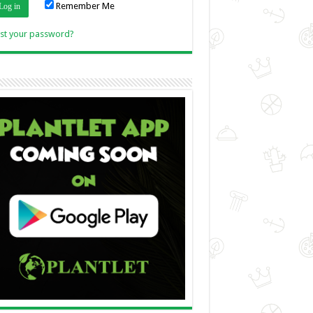
Remember Me
Link
st your password?