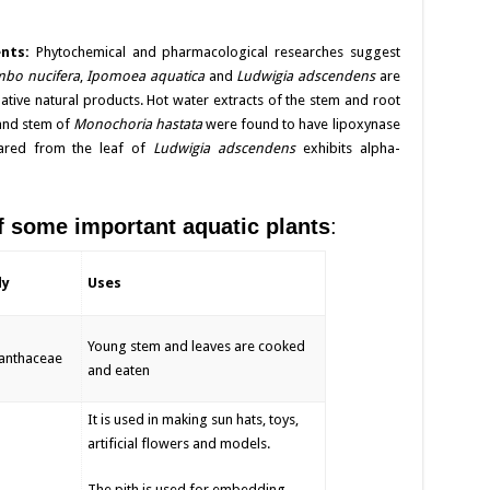
ents:
Phytochemical and pharmacological researches suggest
bo nucifera
,
Ipomoea aquatica
and
Ludwigia adscendens
are
dative natural products. Hot water extracts of the stem and root
f and stem of
Monochoria hastata
were found to have lipoxynase
epared from the leaf of
Ludwigia adscendens
exhibits alpha-
some important aquatic plants
:
ly
Uses
Young stem and leaves are cooked
anthaceae
and eaten
It is used in making sun hats, toys,
artificial flowers and models.
The pith is used for embedding