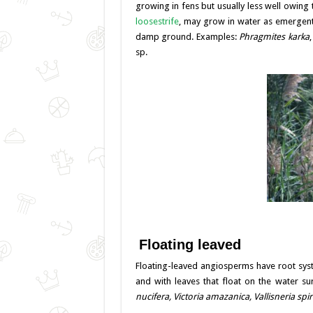
growing in fens but usually less well owing
loosestrife
, may grow in water as emergent 
damp ground. Examples:
Phragmites karka
sp.
Floating leaved
Floating-leaved angiosperms have root sys
and with leaves that float on the water su
nucifera, Victoria amazanica,
Vallisneria sp