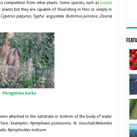
 to competition from other plants. Some species, such as
purple
plants but they are capable of flourishing in fens or simply in
,
Cyperus papyrus,
Typha angustata
,
Butomus junceus, Zizania
Featu
Phragmites karka
tems attached to the substrate or bottom of the body of water
rface. Examples
:
Nymphaea pubescens, N. nouchali,
Nelumbo
iralis, Nymphoides indicum