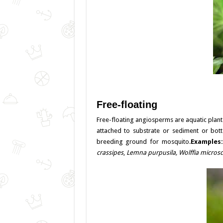
Free-floating
Free-floating angiosperms are aquatic plant
attached to substrate or sediment or bot
breeding ground for mosquito.
Examples
crassipes
,
Lemna purpusila,
Wolffia micros