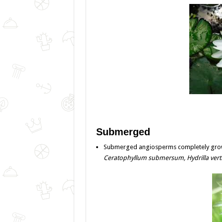
Submerged
Submerged angiosperms completely grow 
Ceratophyllum submersum,
Hydrilla verti