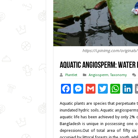
https://i.pinimg.com/original
Aquatic Angiosperm: Water 
Plantlet
Angiosperm
,
Taxonomy
F
M
G
T
W
L
ac
es
m
wi
h
Aquatic plants are species that perpetuate th
e
se
ai
tt
at
k
inundated hydric soils. Aquatic angiosperms 
b
n
l
er
sA
e
aquatic life has been achieved by only 2%
Bangladesh is unique in possessing one of 
o
g
p
d
depressions.Out of total area of fifty si
o
er
p
occupied by littoral forests in the south, w