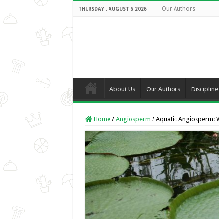
Our Authors
THURSDAY , AUGUST 6 2026
About Us
Our Authors
Discipline
Home
/
Angiosperm
/
Aquatic Angiosperm: W