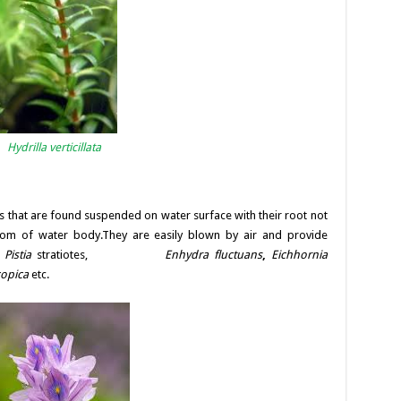
Hydrilla verticillata
s that are found suspended on water surface with their root not
tom of water body.They are easily blown by air and provide
:
Pistia
stratiotes,
Enhydra fluctuans
,
Eichhornia
copica
etc.