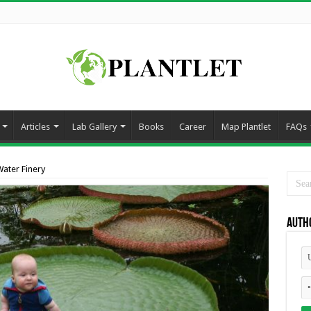
Articles
Lab Gallery
Books
Career
Map Plantlet
FAQs
ater Finery
Auth