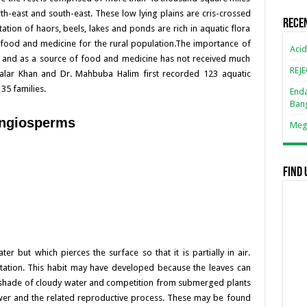
orth-east and south-east. These low lying plains are cris-crossed
k
Rece
ation of haors, beels, lakes and ponds are rich in aquatic flora
 food and medicine for the rural population.The importance of
Acid
ure and as a source of food and medicine has not received much
REJ
 Salar Khan and Dr. Mahbuba Halim first recorded 123 aquatic
35 families.
Enda
Ban
 angiosperms
Mega
Find 
r but which pierces the surface so that it is partially in air.
etation. This habit may have developed because the leaves can
e shade of cloudy water and competition from submerged plants
lower and the related reproductive process. These may be found