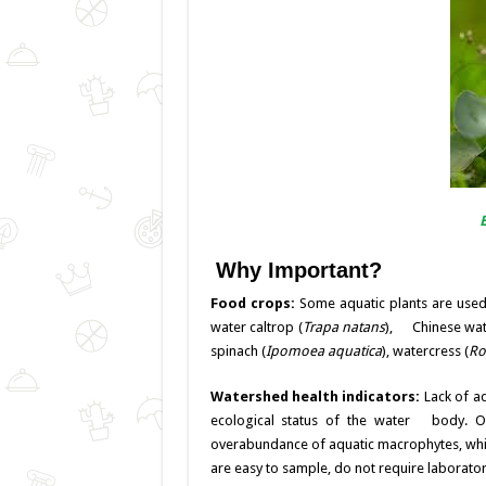
Why Important?
Food crops:
Some aquatic plants are used
water caltrop (
Trapa natans
), Chinese wate
spinach (
Ipomoea aquatica
), watercress (
Ro
Watershed health indicators:
Lack of a
ecological status of the water body. On
overabundance of aquatic macrophytes, which
are easy to sample, do not require laborator