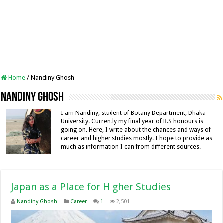
Home
/
Nandiny Ghosh
Nandiny Ghosh
I am Nandiny, student of Botany Department, Dhaka
University. Currently my final year of B.S honours is
going on. Here, I write about the chances and ways of
career and higher studies mostly. I hope to provide as
much as information I can from different sources.
Japan as a Place for Higher Studies
Nandiny Ghosh
Career
1
2,501