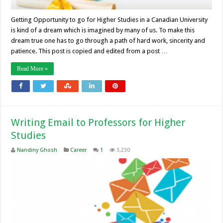
Getting Opportunity to go for Higher Studies in a Canadian University
is kind of a dream which is imagined by many of us. To make this
dream true one has to go through a path of hard work, sincerity and
patience. This post is copied and edited from a post …
Read More »
Writing Email to Professors for Higher
Studies
Nandiny Ghosh
Career
1
3,230