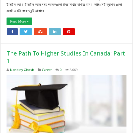
ইমেইল করা। ইমেইল করার সময় অনেকগুলো বিষয় মাথায় রাখতে হবে। আমি সেই ব্যাপার গুলো
একটা একটা করে পয়েন্ট আকারে …
Read More »
The Path To Higher Studies In Canada: Part
1
Nandiny Ghosh
Career
0
2,069