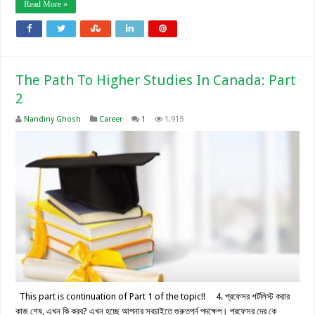
Read More »
The Path To Higher Studies In Canada: Part
2
Nandiny Ghosh
Career
1
1,915
This part is continuation of Part 1 of the topic!! 4. প্রফেসর শর্টলিস্ট করার
কাজ শেষ, এখন কি করব? এখন হচ্ছে আপনার সবচাইতে গুরুতপুর্ন পদক্ষেপ। প্রফেসর দের কে