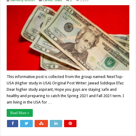
Nandiny Ghosh
Career
,
Lead
2
2,226
This informative post is collected from the group named: NextTop-
USA (Higher study in USA) Original Post Writer: Jawad Siddique Efaz
Dear higher study aspirant, Hope you guys are staying safe and
healthy and preparing to catch the Spring 2021 and Fall 2021 term. I
am living in the USA for …
Read More »