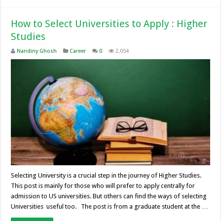
How to Select Universities to Apply : Higher
Studies
Nandiny Ghosh
Career
0
2,054
Selecting University is a crucial step in the journey of Higher Studies.
This post is mainly for those who will prefer to apply centrally for
admission to US universities. But others can find the ways of selecting
Universities useful too. The post is from a graduate student at the …