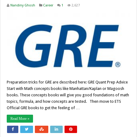
Nandiny Ghosh
Career
1
2,627
Preparation tricks for GRE are described here: GRE Quant Prep Advice
Start with Math concepts books like Manhattan/Kaplan or Magoosh
books. These concepts books will give you good foundations of math
topics, formula, and how concepts are tested. Then move to ETS
Official GRE books to get the feeling of …
Read More »