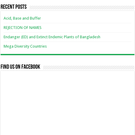
Recent Posts
Acid, Base and Buffer
REJECTION OF NAMES
Endanger (ED) and Extinct Endemic Plants of Bangladesh
Mega Diversity Countries
Find us on Facebook