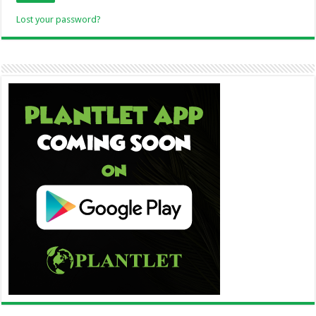
Lost your password?