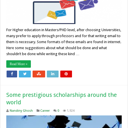
For Higher education in Masters/PHD level, after choosing Universities,
many prefer to apply through professors and for that writing email to
them is necessary. Some formats of these emails are found in internet.
Here some suggestions about what should be done and what
shouldn’t be done while writing these kind …
Read More »
Some prestigious scholarships around the
world
Nandiny Ghosh
Career
0
1,924