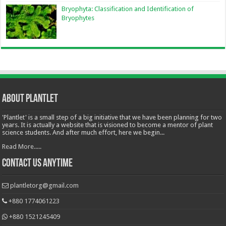
Bryophyta: Classification and Identification of
Bryophytes
About Plantlet
'Plantlet' is a small step of a big initiative that we have been planning for two
years. It is actually a website that is visioned to become a mentor of plant
science students. And after much effort, here we begin...
Read More.....
Contact Us Anytime
plantletorg@gmail.com
+880 1774061223
+880 1521245409