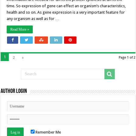
time. So expression of gene can effect an organism’s characteristics,
health and so on. As gene expression is a very important feature for
any organism as well as for …
Read More »
1
2
»
Page 1 of 2
Author Login
Remember Me