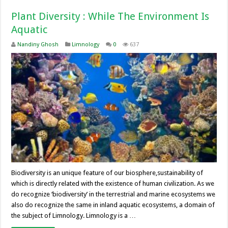
Plant Diversity : While The Environment Is
Aquatic
Nandiny Ghosh
Limnology
0
637
Biodiversity is an unique feature of our biosphere,sustainability of
which is directly related with the existence of human civilization. As we
do recognize ‘biodiversity’ in the terrestrial and marine ecosystems we
also do recognize the same in inland aquatic ecosystems, a domain of
the subject of Limnology. Limnology is a …