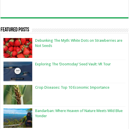
Featured Posts
Debunking The Myth: White Dots on Strawberries are
Not Seeds
Exploring The ‘Doomsday’ Seed Vault: VR Tour
Crop Diseases: Top 10 Economic Importance
Bandarban: Where Heaven of Nature Meets Wild Blue
Yonder