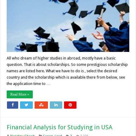
All who dream of higher studies in abroad, mostly have a basic
question. That is about scholarships. So some prestigious scholarship
names are listed here. What we have to do is , select the desired
country and the scholarship which is available there from below, see
the application time to …
Read More »
Financial Analysis for Studying in USA