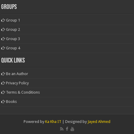
Groups
Group 1
Group 2
Group 3
Group 4
Quick Links
Be an Author
Privacy Policy
Terms & Conditions
Books
Powered by
Ka Kha IT
| Designed by
Jayed Ahmed