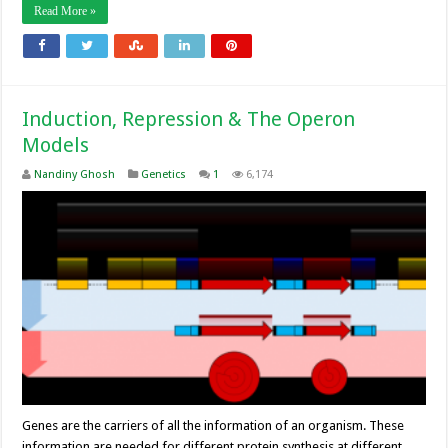
Read More »
Induction, Repression & The Operon
Models
Nandiny Ghosh
Genetics
1
6,174
Genes are the carriers of all the information of an organism. These
information are needed for different protein synthesis at different