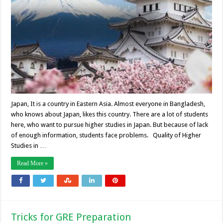
Japan, It is a country in Eastern Asia. Almost everyone in Bangladesh,
who knows about Japan, likes this country. There are a lot of students
here, who want to pursue higher studies in Japan. But because of lack
of enough information, students face problems. Quality of Higher
Studies in …
Read More »
Tricks for GRE Preparation