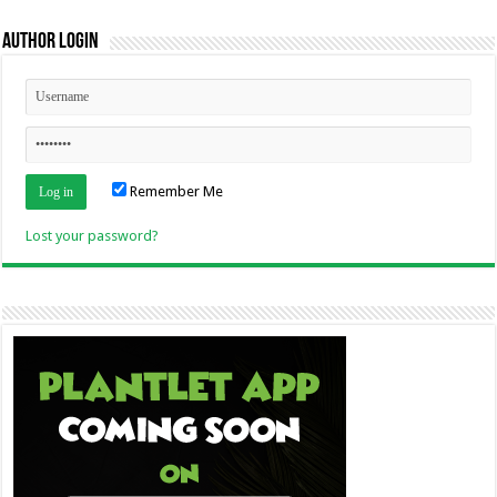
Author Login
Remember Me
Lost your password?