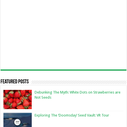
Featured Posts
Debunking The Myth: White Dots on Strawberries are
Not Seeds
Exploring The ‘Doomsday’ Seed Vault: VR Tour