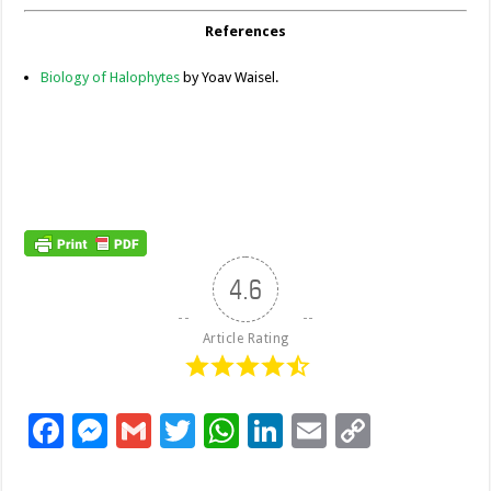
References
Biology of Halophytes
by Yoav Waisel.
4.6
Article Rating
F
M
G
T
W
Li
E
C
ac
es
m
wi
h
n
m
o