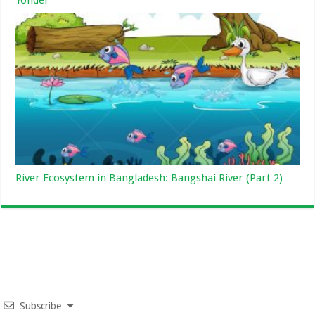
Yonder
River Ecosystem in Bangladesh: Bangshai River (Part 2)
Subscribe