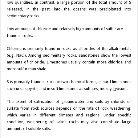
low quantities. In contrast, a large portion of the total amount of S
released, in the past, into the oceans was precipitated into
sedimentary rocks.
Low amounts of chloride and relatively high amounts of sulfur are
found in rocks.
Chlorine is primarily found in rocks as chlorides of the alkali metals
(e.g. NaCl). Among sedimentary rocks, sandstones show the lowest
amounts of chloride. Limestones usually contain more chloride and
more sulfur than shale.
S is primarily found in rocks in two chemical forms; in hard limestones
it occurs as pyrite, and in soft limestones as sulfates, mostly gypsum.
The extent of salinization of groundwater and soils by chloride or
sulfate from rock sources depends on the rate of rock weathering,
which varies in different climates and regions. Under specific
condition, weathering of saline rocks may also contribute large
amounts of soluble salts.