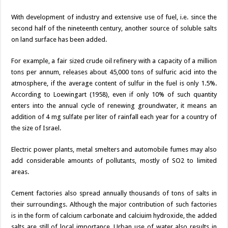
With development of industry and extensive use of fuel, i.e. since the
second half of the nineteenth century, another source of soluble salts
on land surface has been added.
For example, a fair sized crude oil refinery with a capacity of a million
tons per annum, releases about 45,000 tons of sulfuric acid into the
atmosphere, if the average content of sulfur in the fuel is only 1.5%.
According to Loewingart (1958), even if only 10% of such quantity
enters into the annual cycle of renewing groundwater, it means an
addition of 4 mg sulfate per liter of rainfall each year for a country of
the size of Israel.
Electric power plants, metal smelters and automobile fumes may also
add considerable amounts of pollutants, mostly of SO2 to limited
areas.
Cement factories also spread annually thousands of tons of salts in
their surroundings. Although the major contribution of such factories
is in the form of calcium carbonate and calciuim hydroxide, the added
salts are still of local importance. Urban use of water also results in