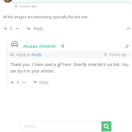
4 years ago
All the images are interesting specially the last one.
Reply
0
Abulais Shomrat
Reply to
Shoily
4 years ago
Thank you. I have used a gif here. Directly inserted it via link. You
can try it in your articles.
0
Reply