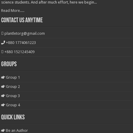
science students. And after much effort, here we begin...
Read More.....
Contact Us Anytime
plantletorg@gmail.com
+880 1774061223
+880 1521245409
Groups
Group 1
Group 2
Group 3
Group 4
Quick Links
Be an Author