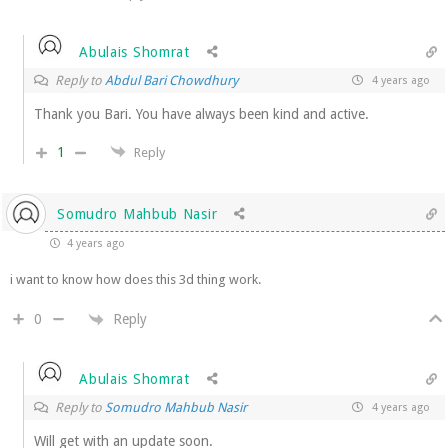
Abulais Shomrat
Reply to
Abdul Bari Chowdhury
4 years ago
Thank you Bari. You have always been kind and active.
1
Reply
Somudro Mahbub Nasir
4 years ago
i want to know how does this 3d thing work.
Reply
0
Abulais Shomrat
Reply to
Somudro Mahbub Nasir
4 years ago
Will get with an update soon.