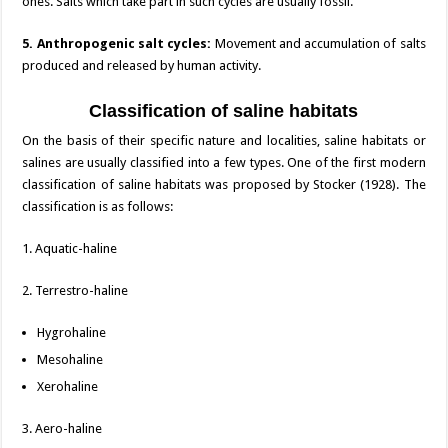
ones. Salts which take part in such cycles are usually fossil.
5. Anthropogenic salt cycles:
Movement and accumulation of salts
produced and released by human activity.
Classification of saline habitats
On the basis of their specific nature and localities, saline habitats or
salines are usually classified into a few types. One of the first modern
classification of saline habitats was proposed by Stocker (1928). The
classification is as follows:
1. Aquatic-haline
2. Terrestro-haline
Hygrohaline
Mesohaline
Xerohaline
3. Aero-haline