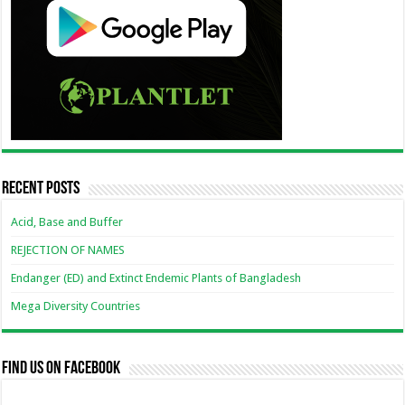
Recent Posts
Acid, Base and Buffer
REJECTION OF NAMES
Endanger (ED) and Extinct Endemic Plants of Bangladesh
Mega Diversity Countries
Find us on Facebook