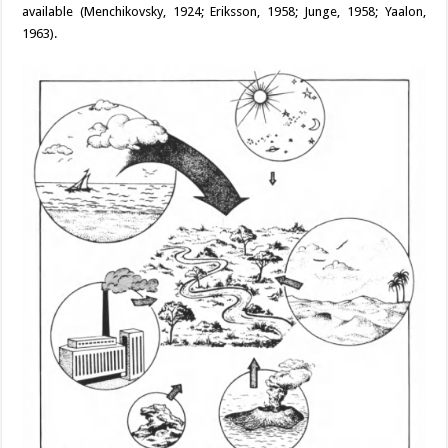
available (Menchikovsky, 1924; Eriksson, 1958; Junge, 1958; Yaalon,
1963).