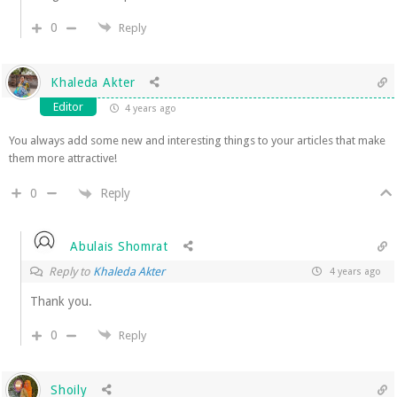
0
Reply
Khaleda Akter
Editor
4 years ago
You always add some new and interesting things to your articles that make
them more attractive!
Reply
0
Abulais Shomrat
Reply to
Khaleda Akter
4 years ago
Thank you.
0
Reply
Shoily