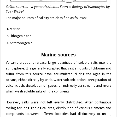
Saline sources – a general scheme. Source: Biology of Halophytes by
Yoav Waisel
The major sources of salinity are classified as follows:
Marine
Lithogenic and
Anthropogenic
Marine sources
Volcanic eruptions release large quantities of soluble salts into the
atmosphere. It is generally accepted that vast amounts of chlorine and
sulfur from this source have accumulated during the ages in the
oceans, either directly by underwater volcanic action, precipitation of
volcanic ash, dissolution of gases, or indirectly via streams and rivers
which wash soluble salts off the continents.
However, salts were not left evenly distributed. After continuous
cycling for long geological eras, distribution of various elements and
compounds between different localities had distinctively occurred;