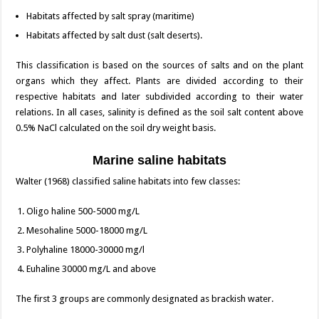
Habitats affected by salt spray (maritime)
Habitats affected by salt dust (salt deserts).
This classification is based on the sources of salts and on the plant
organs which they affect. Plants are divided according to their
respective habitats and later subdivided according to their water
relations. In all cases, salinity is defined as the soil salt content above
0.5% NaCl calculated on the soil dry weight basis.
Marine saline habitats
Walter (1968) classified saline habitats into few classes:
Oligo haline 500-5000 mg/L
Mesohaline 5000-18000 mg/L
Polyhaline 18000-30000 mg/l
Euhaline 30000 mg/L and above
The first 3 groups are commonly designated as brackish water.