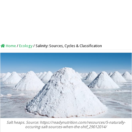
Home
/
Ecology
/
Salinity: Sources, Cycles & Classification
Salt heaps. Source: https://readynutrition.com/resources/5-naturally-
occuring-salt-sources-when-the-shtf_29012014/