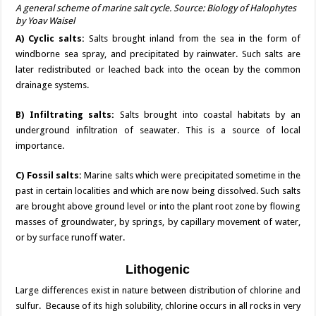
A general scheme of marine salt cycle. Source: Biology of Halophytes
by Yoav Waisel
A) Cyclic salts:
Salts brought inland from the sea in the form of
windborne sea spray, and precipitated by rainwater. Such salts are
later redistributed or leached back into the ocean by the common
drainage systems.
B) Infiltrating salts:
Salts brought into coastal habitats by an
underground infiltration of seawater. This is a source of local
importance.
C) Fossil salts:
Marine salts which were precipitated sometime in the
past in certain localities and which are now being dissolved. Such salts
are brought above ground level or into the plant root zone by flowing
masses of groundwater, by springs, by capillary movement of water,
or by surface runoff water.
Lithogenic
Large differences exist in nature between distribution of chlorine and
sulfur. Because of its high solubility, chlorine occurs in all rocks in very