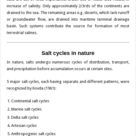
increase of salinity. Only approximately 2/3rds of the continents are
drained to the sea. The remaining areas e.g. deserts, which lack runoff
or groundwater flow, are drained into maritime terminal drainage
basin. Such systems contribute the source for formation of most
terrestrial salines.
Salt cycles in nature
In nature, salts undergo numerous cycles of distribution, transport,
and precipitation before accumulation occurs at certain sites.
5 major salt cycles, each having separate and different patterns, were
recognized by Kovda (1961):
Continental salt cycles
Marine salt cycles
Delta salt cycles
Artesian cycles
Anthropogenic salt cycles