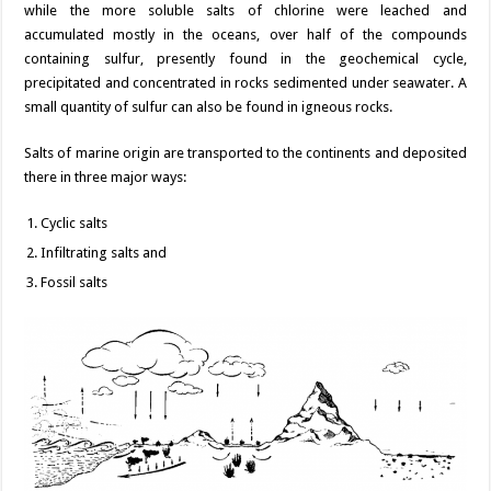
while the more soluble salts of chlorine were leached and
accumulated mostly in the oceans, over half of the compounds
containing sulfur, presently found in the geochemical cycle,
precipitated and concentrated in rocks sedimented under seawater. A
small quantity of sulfur can also be found in igneous rocks.
Salts of marine origin are transported to the continents and deposited
there in three major ways:
Cyclic salts
Infiltrating salts and
Fossil salts