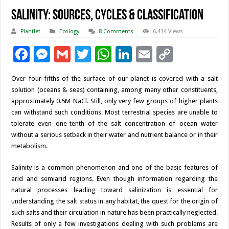
Salinity: Sources, Cycles & Classification
Plantlet
Ecology
8 Comments
6,414 Views
F
M
G
T
W
Li
E
C
ac
es
m
wi
h
n
m
o
Over four-fifths of the surface of our planet is covered with a salt
e
se
ai
tt
at
k
ai
p
solution (oceans & seas) containing, among many other constituents,
b
n
l
er
sA
e
l
y
approximately 0.5M NaCl. Still, only very few groups of higher plants
can withstand such conditions. Most terrestrial species are unable to
o
g
p
dI
Li
tolerate even one-tenth of the salt concentration of ocean water
o
er
p
n
n
without a serious setback in their water and nutrient balance or in their
metabolism.
k
k
Salinity is a common phenomenon and one of the basic features of
arid and semiarid regions. Even though information regarding the
natural processes leading toward salinization is essential for
understanding the salt status in any habitat, the quest for the origin of
such salts and their circulation in nature has been practically neglected.
Results of only a few investigations dealing with such problems are