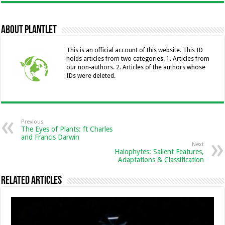
e
se
ai
tt
at
k
ai
p
b
n
l
er
sA
e
l
y
About Plantlet
o
g
p
dI
Li
o
er
p
n
n
This is an official account of this website. This ID
holds articles from two categories. 1. Articles from
k
k
our non-authors. 2. Articles of the authors whose
IDs were deleted.
Previous
The Eyes of Plants: ft Charles
and Francis Darwin
Next
Halophytes: Salient Features,
Adaptations & Classification
Related Articles