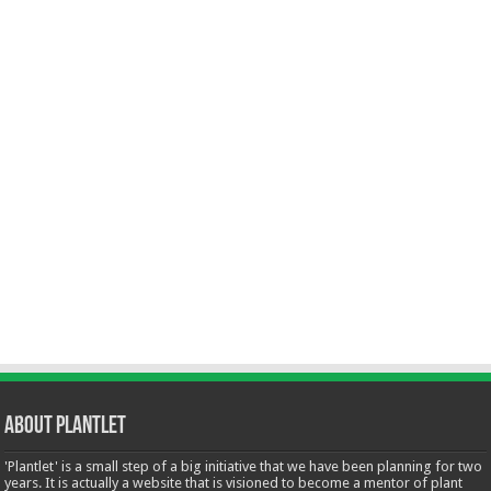
About Plantlet
'Plantlet' is a small step of a big initiative that we have been planning for two
years. It is actually a website that is visioned to become a mentor of plant