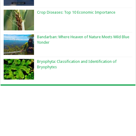
Crop Diseases: Top 10 Economic Importance
Bandarban: Where Heaven of Nature Meets Wild Blue
Yonder
Bryophyta: Classification and Identification of
Bryophytes