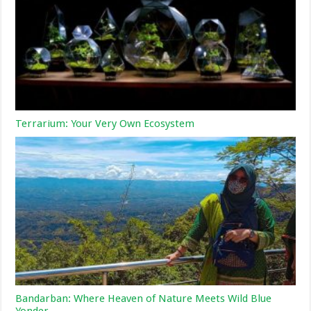
Terrarium: Your Very Own Ecosystem
Bandarban: Where Heaven of Nature Meets Wild Blue