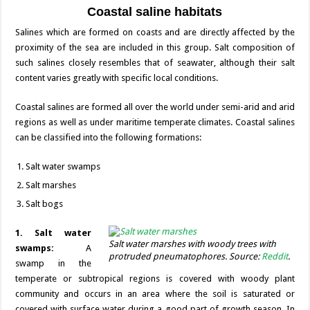
Coastal saline habitats
Salines which are formed on coasts and are directly affected by the
proximity of the sea are included in this group. Salt composition of
such salines closely resembles that of seawater, although their salt
content varies greatly with specific local conditions.
Coastal salines are formed all over the world under semi-arid and arid
regions as well as under maritime temperate climates. Coastal salines
can be classified into the following formations:
Salt water swamps
Salt marshes
Salt bogs
1. Salt water
Salt water marshes with woody trees with
swamps:
A
protruded pneumatophores. Source:
Reddit
.
swamp in the
temperate or subtropical regions is covered with woody plant
community and occurs in an area where the soil is saturated or
covered with surface water during a good part of growth season. In