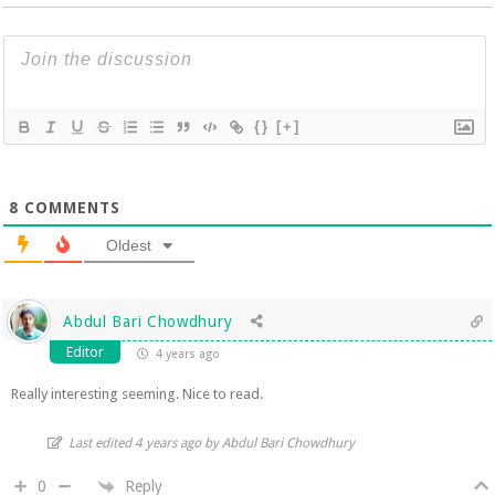
{}
[+]
8
COMMENTS
Oldest
Abdul Bari Chowdhury
Editor
4 years ago
Really interesting seeming. Nice to read.
Last edited 4 years ago by Abdul Bari Chowdhury
Reply
0