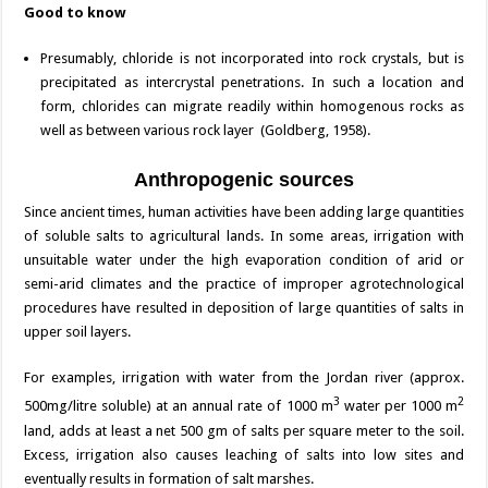
Good to know
Presumably, chloride is not incorporated into rock crystals, but is
precipitated as intercrystal penetrations. In such a location and
form, chlorides can migrate readily within homogenous rocks as
well as between various rock layer (Goldberg, 1958).
Anthropogenic sources
Since ancient times, human activities have been adding large quantities
of soluble salts to agricultural lands. In some areas, irrigation with
unsuitable water under the high evaporation condition of arid or
semi-arid climates and the practice of improper agrotechnological
procedures have resulted in deposition of large quantities of salts in
upper soil layers.
For examples, irrigation with water from the Jordan river (approx.
3
2
500mg/litre soluble) at an annual rate of 1000 m
water per 1000 m
land, adds at least a net 500 gm of salts per square meter to the soil.
Excess, irrigation also causes leaching of salts into low sites and
eventually results in formation of salt marshes.