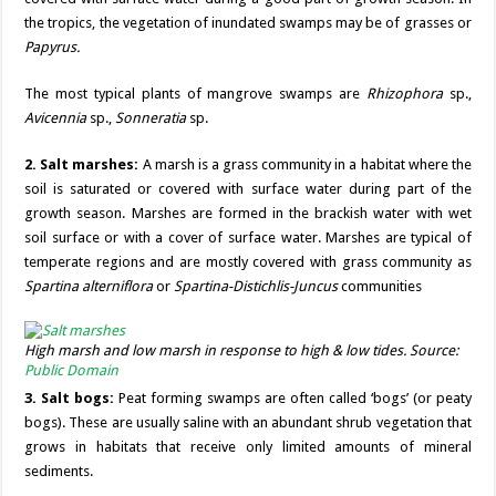
the tropics, the vegetation of inundated swamps may be of grasses or
Papyrus.
The most typical plants of mangrove swamps are
Rhizophora
sp.,
Avicennia
sp.,
Sonneratia
sp.
2. Salt marshes:
A marsh is a grass community in a habitat where the
soil is saturated or covered with surface water during part of the
growth season. Marshes are formed in the brackish water with wet
soil surface or with a cover of surface water. Marshes are typical of
temperate regions and are mostly covered with grass community as
Spartina alterniflora
or
Spartina-Distichlis-Juncus
communities
High marsh and low marsh in response to high & low tides. Source:
Public Domain
3. Salt bogs:
Peat forming swamps are often called ‘bogs’ (or peaty
bogs). These are usually saline with an abundant shrub vegetation that
grows in habitats that receive only limited amounts of mineral
sediments.