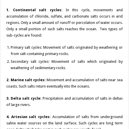
1. Continental salt cycles:
In this cycle, movements and
accumulation of chloride, sulfate, and carbonate salts occurs in arid
regions. Only a small amount of runoff or percolation of water occurs.
Only a small portion of such salts reaches the ocean. Two types of
sub-cycles are found:
Primary salt cycles: Movement of salts originated by weathering or
from salt-containing primary rocks.
Secondary salt cycles: Movement of salts which originated by
weathering of sedimentary rocks.
2. Marine salt cycles
: Movement and accumulation of salts near sea
coasts. Such salts return eventually into the oceans.
3. Delta salt cycle:
Precipitation and accumulation of salts in deltas
of large rivers.
4. Artesian salt cycles:
Accumulation of salts from underground
saline water sources on the land surface. Such cycles are long term