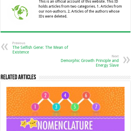
o
er
p
n
n
This is an official account of this website. This ID
holds articles from two categories. 1. Articles from
k
k
our non-authors. 2. Articles of the authors whose
IDs were deleted.
Previous
The Selfish Gene: The Mean of
Existence
Next
Demorphic Growth Principle and
Energy Slave
Related Articles