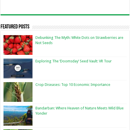
Featured Posts
Debunking The Myth: White Dots on Strawberries are
Not Seeds
Exploring The ‘Doomsday’ Seed Vault: VR Tour
Crop Diseases: Top 10 Economic Importance
Bandarban: Where Heaven of Nature Meets Wild Blue
Yonder