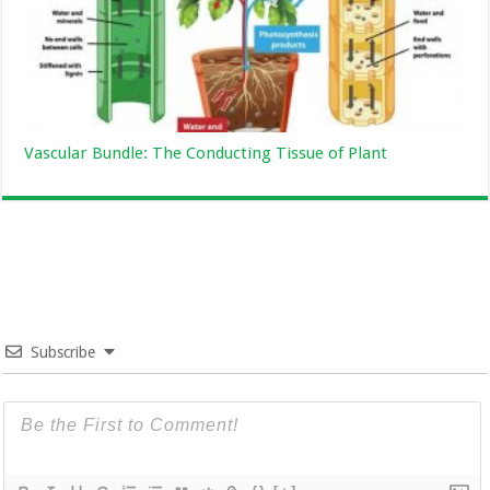
Vascular Bundle: The Conducting Tissue of Plant
Subscribe