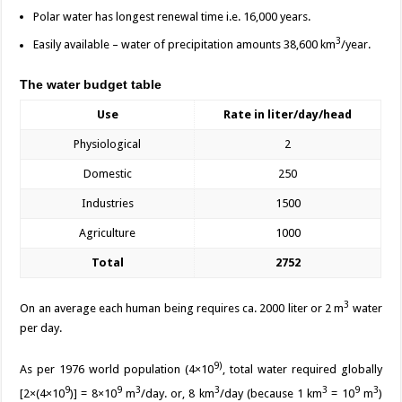
Polar water has longest renewal time i.e. 16,000 years.
3
Easily available – water of precipitation amounts 38,600 km
/year.
The water budget table
Use
Rate in liter/day/head
Physiological
2
Domestic
250
Industries
1500
Agriculture
1000
Total
2752
3
On an average each human being requires ca. 2000 liter or 2 m
water
per day.
9)
As per 1976 world population (4×10
, total water required globally
9
9
3
3
3
9
3
[2×(4×10
)] = 8×10
m
/day. or, 8 km
/day (because 1 km
= 10
m
)