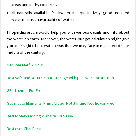
areas and in dry countries.
all naturally available freshwater not qualitatively good. Polluted
water means unavailability of water.
I hope this article would help you with various details and info about
the water on earth. Moreover, the water budget calculation might give
you an insight of the water crisis that we may face in near decades or
middle of the century.
Get Free Netflix Now
Best safe and secure cloud storage with password protection
GPL Themes For Free
Get Envato Elements, Prime Video, Hotstar and Netflix For Free
Best Money Earning Website 100$ Day
Best ever Chat Forum