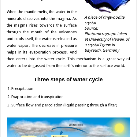
When the mantle melts, the water in the
A piece of ringwoodite
minerals dissolves into the magma. As
crystal
the magma rises towards the surface
Source:
through the mouth of the volcanoes
Photomicrograph taken
and cools itself, the water is released as
at University of Hawaii, of
a crystal I grew in
water vapor. The decrease in pressure
Bayreuth, Germany
helps in its evaporation process. And
then enters into the water cycle. This mechanism is a great way of
water to be degassed from the earth’s interior to the surface world.
Three steps of water cycle
Precipitation
Evaporation and transpiration
Surface flow and percolation (liquid passing through a filter)