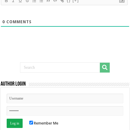
{}
[+]
0
COMMENTS
Author Login
Remember Me