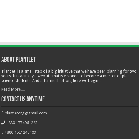
About Plantlet
'Plantlet' is a small step of a big initiative that we have been planning for two
years. It is actually a website that is visioned to become a mentor of plant
science students. And after much effort, here we begin...
Read More.....
Contact Us Anytime
plantletorg@gmail.com
+880 1774061223
+880 1521245409