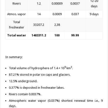
12-20
Rivers
1.2
0.00009
0.0037
days
Atmos. vapor
14
0.0009
0.037
9 days
Total
33207.2
2.38
freshwater
Total water
1403311.2
100
99.99
In summary:
9
3
Total volume of hydrosphere of 1.4 × 10
km
.
87.21% stored in polar ice caps and glaciers.
12.5% underground.
0.377% is deposited in freshwater lakes.
Rivers contain 0.0037%.
Atmospheric water vapor (0.037%) shortest renewal time i.e., 9
days.