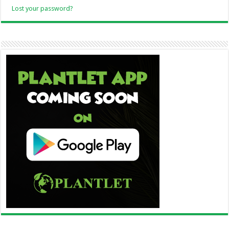
Lost your password?