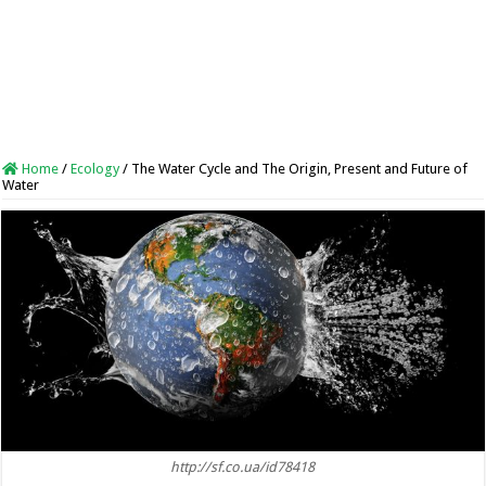
Home
/
Ecology
/
The Water Cycle and The Origin, Present and Future of
Water
http://sf.co.ua/id78418