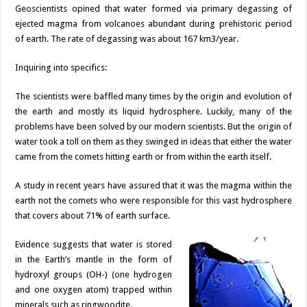
Geoscientists opined that water formed via primary degassing of
ejected magma from volcanoes abundant during prehistoric period
of earth. The rate of degassing was about 167 km3/year.
Inquiring into specifics:
The scientists were baffled many times by the origin and evolution of
the earth and mostly its liquid hydrosphere. Luckily, many of the
problems have been solved by our modern scientists. But the origin of
water took a toll on them as they swinged in ideas that either the water
came from the comets hitting earth or from within the earth itself.
A study in recent years have assured that it was the magma within the
earth not the comets who were responsible for this vast hydrosphere
that covers about 71% of earth surface.
Evidence suggests that water is stored
in the Earth’s mantle in the form of
hydroxyl groups (OH-) (one hydrogen
and one oxygen atom) trapped within
minerals such as ringwoodite.