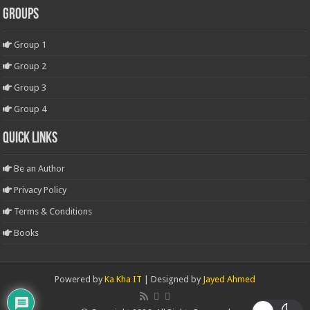
Groups
Group 1
Group 2
Group 3
Group 4
Quick Links
Be an Author
Privacy Policy
Terms & Conditions
Books
Powered by
Ka Kha IT
| Designed by
Jayed Ahmed