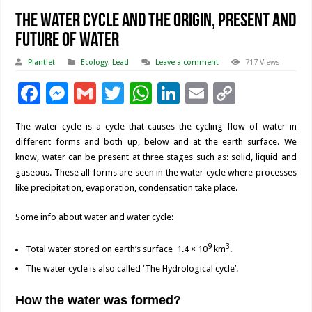
The Water Cycle and The Origin, Present and
Future of Water
Plantlet
Ecology
,
Lead
Leave a comment
717 Views
F
M
G
T
W
Li
E
C
ac
es
m
wi
h
n
m
o
The water cycle is a cycle that causes the cycling flow of water in
e
se
ai
tt
at
k
ai
p
different forms and both up, below and at the earth surface. We
b
n
l
er
sA
e
l
y
know, water can be present at three stages such as: solid, liquid and
gaseous. These all forms are seen in the water cycle where processes
o
g
p
dI
Li
like precipitation, evaporation, condensation take place.
o
er
p
n
n
Some info about water and water cycle:
k
k
9
3
Total water stored on earth’s surface 1.4 × 10
km
.
The water cycle is also called ‘The Hydrological cycle’.
How the water was formed?