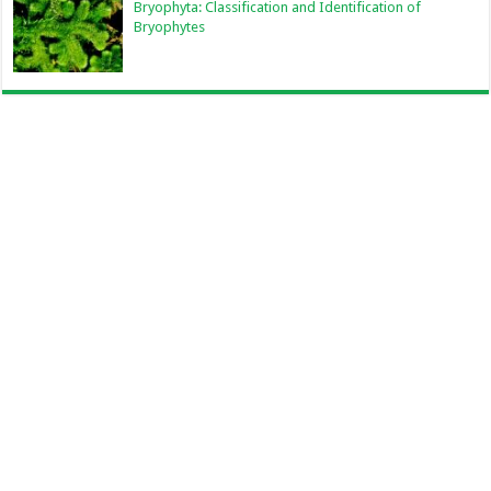
Bryophyta: Classification and Identification of
Bryophytes