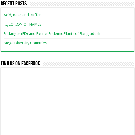
Recent Posts
Acid, Base and Buffer
REJECTION OF NAMES
Endanger (ED) and Extinct Endemic Plants of Bangladesh
Mega Diversity Countries
Find us on Facebook