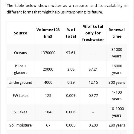
The table below shows water as a resource and its availability in
different forms that might help us interpreting its future.
% of total
Volume×10
3
% of
Renewal
Source
only for
km
3
total
time
freshwater
31000
Oceans
1370000
97.61
–
years
P. ice +
16000
29000
2.08
87.21
glaciers
years
Underground
4000
0.29
12.15
300 years
1-100
FW Lakes
125
0.009
0.377
years
10-1000
S. Lakes
104
0.008
–
years
Soil moisture
67
0.005
0.209
280 years