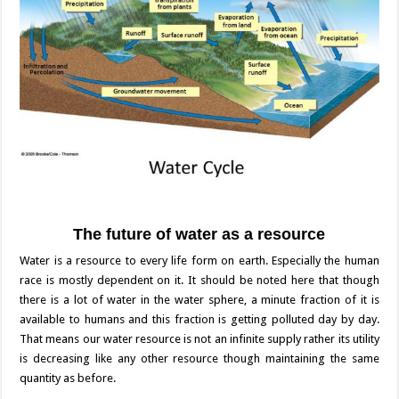
The future of water as a resource
Water is a resource to every life form on earth. Especially the human
race is mostly dependent on it. It should be noted here that though
there is a lot of water in the water sphere, a minute fraction of it is
available to humans and this fraction is getting polluted day by day.
That means our water resource is not an infinite supply rather its utility
is decreasing like any other resource though maintaining the same
quantity as before.