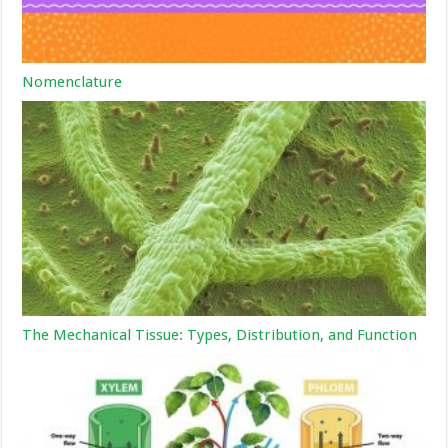
Nomenclature
The Mechanical Tissue: Types, Distribution, and Function