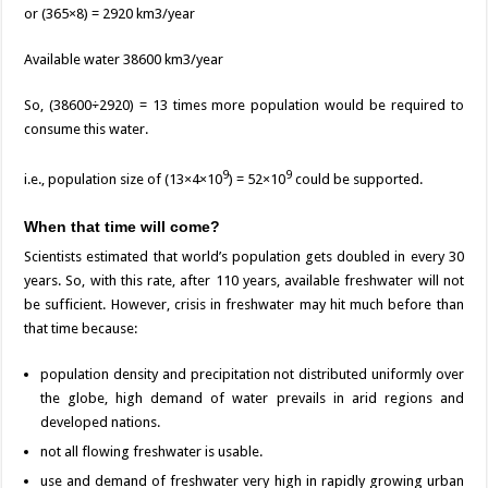
or (365×8) = 2920 km3/year
Available water 38600 km3/year
So, (38600÷2920) = 13 times more population would be required to
consume this water.
9
9
i.e., population size of (13×4×10
) = 52×10
could be supported.
When that time will come?
Scientists estimated that world’s population gets doubled in every 30
years. So, with this rate, after 110 years, available freshwater will not
be sufficient. However, crisis in freshwater may hit much before than
that time because:
population density and precipitation not distributed uniformly over
the globe, high demand of water prevails in arid regions and
developed nations.
not all flowing freshwater is usable.
use and demand of freshwater very high in rapidly growing urban