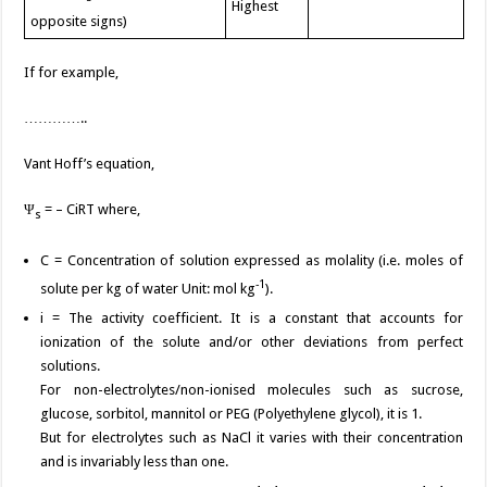
Highest
opposite signs)
If for example,
…………..
Vant Hoff’s equation,
Ψ
= – CiRT where,
s
C = Concentration of solution expressed as molality (i.e. moles of
-1
solute per kg of water Unit: mol kg
).
i = The activity coefficient. It is a constant that accounts for
ionization of the solute and/or other deviations from perfect
solutions.
For non-electrolytes/non-ionised molecules such as sucrose,
glucose, sorbitol, mannitol or PEG (Polyethylene glycol), it is 1.
But for electrolytes such as NaCl it varies with their concentration
and is invariably less than one.