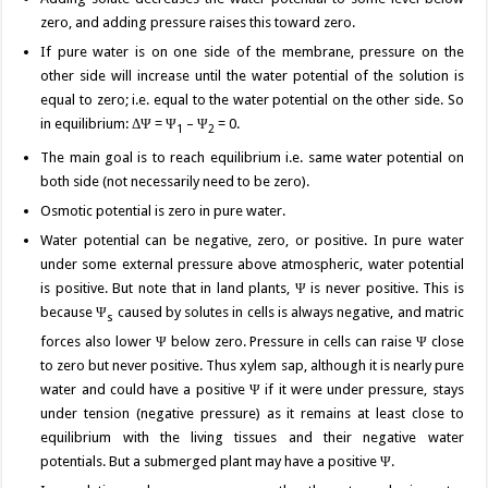
zero, and adding pressure raises this toward zero.
If pure water is on one side of the membrane, pressure on the
other side will increase until the water potential of the solution is
equal to zero; i.e. equal to the water potential on the other side. So
in equilibrium: ΔΨ = Ψ
– Ψ
= 0.
1
2
The main goal is to reach equilibrium i.e. same water potential on
both side (not necessarily need to be zero).
Osmotic potential is zero in pure water.
Water potential can be negative, zero, or positive. In pure water
under some external pressure above atmospheric, water potential
is positive. But note that in land plants, Ψ is never positive. This is
because Ψ
caused by solutes in cells is always negative, and matric
s
forces also lower Ψ below zero. Pressure in cells can raise Ψ close
to zero but never positive. Thus xylem sap, although it is nearly pure
water and could have a positive Ψ if it were under pressure, stays
under tension (negative pressure) as it remains at least close to
equilibrium with the living tissues and their negative water
potentials. But a submerged plant may have a positive Ψ.