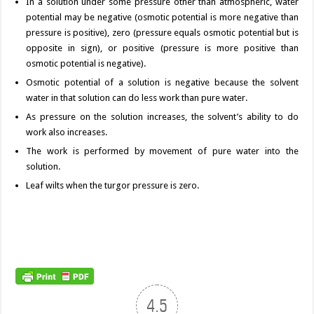
In a solution under some pressure other than atmospheric, water
potential may be negative (osmotic potential is more negative than
pressure is positive), zero (pressure equals osmotic potential but is
opposite in sign), or positive (pressure is more positive than
osmotic potential is negative).
Osmotic potential of a solution is negative because the solvent
water in that solution can do less work than pure water.
As pressure on the solution increases, the solvent’s ability to do
work also increases.
The work is performed by movement of pure water into the
solution.
Leaf wilts when the turgor pressure is zero.
4.5