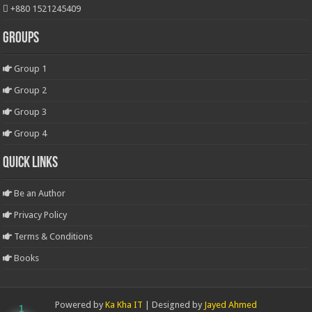
+880 1521245409
Groups
Group 1
Group 2
Group 3
Group 4
Quick Links
Be an Author
Privacy Policy
Terms & Conditions
Books
Powered by
Ka Kha IT
| Designed by
Jayed Ahmed
1