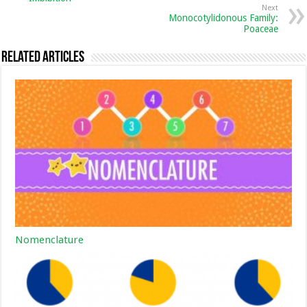
Next
Monocotylidonous Family:
Poaceae
Related Articles
Nomenclature