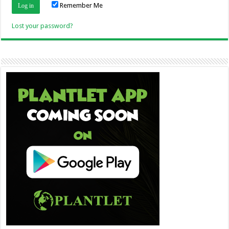
Remember Me
Lost your password?