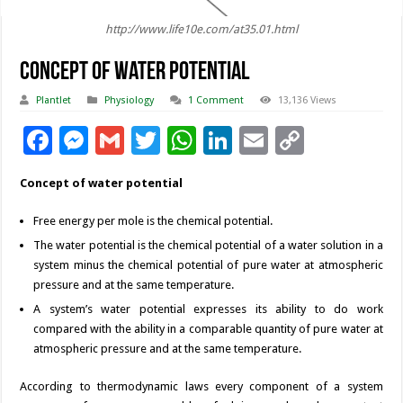
http://www.life10e.com/at35.01.html
Concept of Water Potential
Plantlet
Physiology
1 Comment
13,136 Views
F
M
G
T
W
Li
E
C
ac
es
m
wi
h
n
m
o
Concept of water potential
e
se
ai
tt
at
k
ai
p
b
n
l
er
sA
e
l
y
Free energy per mole is the chemical potential.
The water potential is the chemical potential of a water solution in a
o
g
p
dI
Li
system minus the chemical potential of pure water at atmospheric
o
er
p
n
n
pressure and at the same temperature.
k
k
A system’s water potential expresses its ability to do work
compared with the ability in a comparable quantity of pure water at
atmospheric pressure and at the same temperature.
According to thermodynamic laws every component of a system