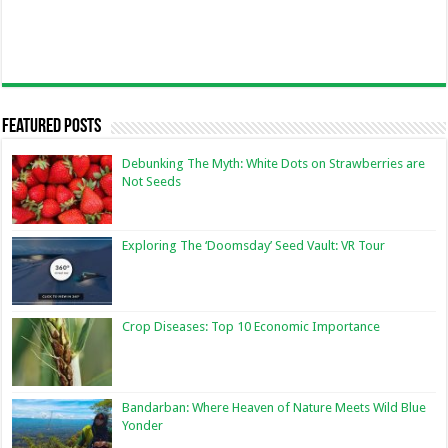
Featured Posts
Debunking The Myth: White Dots on Strawberries are
Not Seeds
Exploring The ‘Doomsday’ Seed Vault: VR Tour
Crop Diseases: Top 10 Economic Importance
Bandarban: Where Heaven of Nature Meets Wild Blue
Yonder