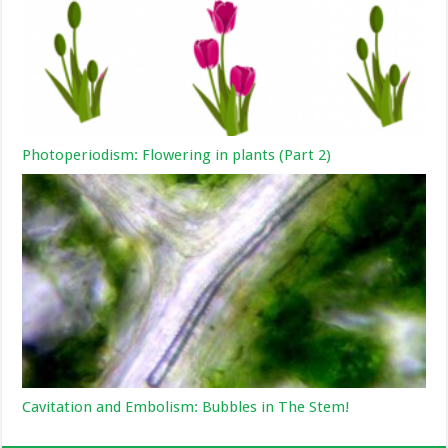
Photoperiodism: Flowering in plants (Part 2)
Cavitation and Embolism: Bubbles in The Stem!