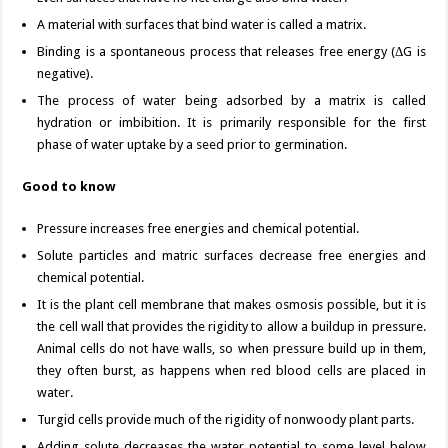
A material with surfaces that bind water is called a matrix.
Binding is a spontaneous process that releases free energy (ΔG is
negative).
The process of water being adsorbed by a matrix is called
hydration or imbibition. It is primarily responsible for the first
phase of water uptake by a seed prior to germination.
Good to know
Pressure increases free energies and chemical potential.
Solute particles and matric surfaces decrease free energies and
chemical potential.
It is the plant cell membrane that makes osmosis possible, but it is
the cell wall that provides the rigidity to allow a buildup in pressure.
Animal cells do not have walls, so when pressure build up in them,
they often burst, as happens when red blood cells are placed in
water.
Turgid cells provide much of the rigidity of nonwoody plant parts.
Adding solute decreases the water potential to some level below