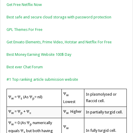
Get Free Netflix Now
Best safe and secure cloud storage with password protection
GPL Themes For Free
Get Envato Elements, Prime Video, Hotstar and Netflix For Free
Best Money Earning Website 100$ Day
Best ever Chat Forum
#1 Top ranking article submission website
Ψ
In plasmolysed or
w
Ψ
= Ψ
(As Ψ
= nil)
w
s
p
flaccid cell.
Lowest
Ψ
= Ψ
+ Ψ
Ψ
Higher
In partially turgid cell.
w
p
π
w
Ψ
= 0 (As Ψ
numerically
w
p
Ψ
w
In fully turgid cell.
equals Ψ
but both having
s