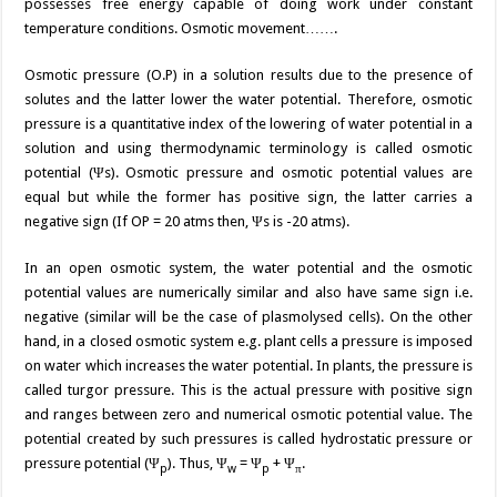
possesses free energy capable of doing work under constant
temperature conditions. Osmotic movement…….
Osmotic pressure (O.P) in a solution results due to the presence of
solutes and the latter lower the water potential. Therefore, osmotic
pressure is a quantitative index of the lowering of water potential in a
solution and using thermodynamic terminology is called osmotic
potential (Ψs). Osmotic pressure and osmotic potential values are
equal but while the former has positive sign, the latter carries a
negative sign (If OP = 20 atms then, Ψs is -20 atms).
In an open osmotic system, the water potential and the osmotic
potential values are numerically similar and also have same sign i.e.
negative (similar will be the case of plasmolysed cells). On the other
hand, in a closed osmotic system e.g. plant cells a pressure is imposed
on water which increases the water potential. In plants, the pressure is
called turgor pressure. This is the actual pressure with positive sign
and ranges between zero and numerical osmotic potential value. The
potential created by such pressures is called hydrostatic pressure or
pressure potential (Ψ
). Thus, Ψ
= Ψ
+ Ψ
.
p
w
p
π