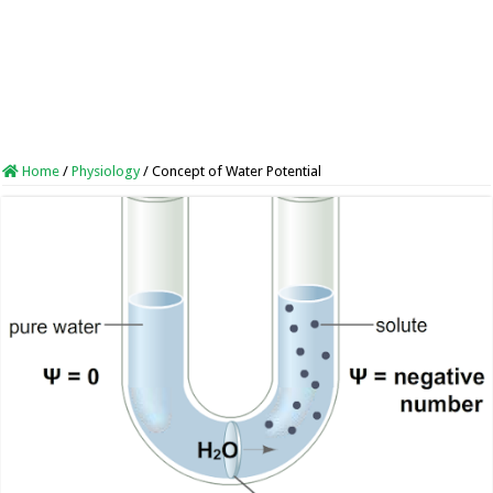
Home
/
Physiology
/
Concept of Water Potential