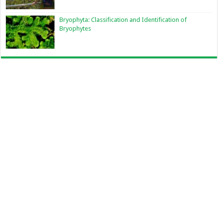
Bryophyta: Classification and Identification of
Bryophytes