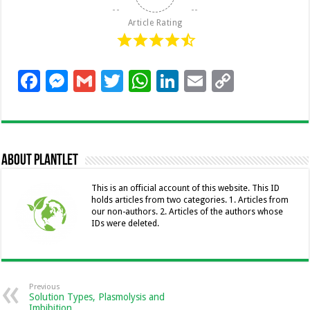
Article Rating
F
M
G
T
W
Li
E
C
ac
es
m
wi
h
n
m
o
e
se
ai
tt
at
k
ai
p
b
n
l
er
sA
e
l
y
About Plantlet
o
g
p
dI
Li
o
er
p
n
n
This is an official account of this website. This ID
holds articles from two categories. 1. Articles from
k
k
our non-authors. 2. Articles of the authors whose
IDs were deleted.
Previous
Solution Types, Plasmolysis and
Imbibition