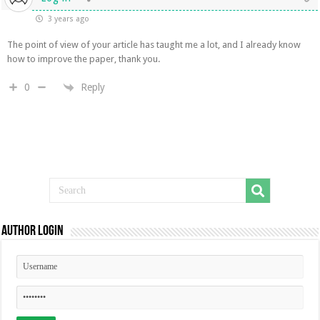
3 years ago
The point of view of your article has taught me a lot, and I already know
how to improve the paper, thank you.
Reply
0
Author Login