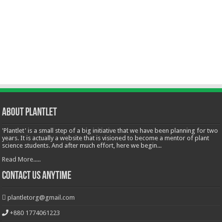
About Plantlet
'Plantlet' is a small step of a big initiative that we have been planning for two
years. It is actually a website that is visioned to become a mentor of plant
science students. And after much effort, here we begin...
Read More.....
Contact Us Anytime
plantletorg@gmail.com
+880 1774061223