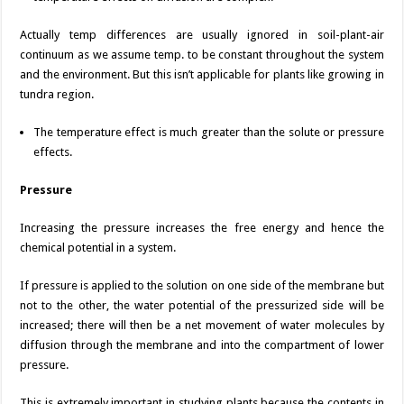
Actually temp differences are usually ignored in soil-plant-air
continuum as we assume temp. to be constant throughout the system
and the environment. But this isn’t applicable for plants like growing in
tundra region.
The temperature effect is much greater than the solute or pressure
effects.
Pressure
Increasing the pressure increases the free energy and hence the
chemical potential in a system.
If pressure is applied to the solution on one side of the membrane but
not to the other, the water potential of the pressurized side will be
increased; there will then be a net movement of water molecules by
diffusion through the membrane and into the compartment of lower
pressure.
This is extremely important in studying plants because the contents in