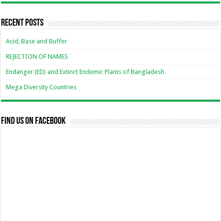
Recent Posts
Acid, Base and Buffer
REJECTION OF NAMES
Endanger (ED) and Extinct Endemic Plants of Bangladesh
Mega Diversity Countries
Find us on Facebook