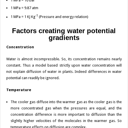
1 MPa = 10 bar
1 MPa = 9.87 atm
-1
1 MPa = 1 KJ Kg
(Pressure and energy relation)
Factors creating water potential
gradients
Concentration
Water is almost incompressible. So, its concentration remains nearly
constant. Thus a model based strictly upon water concentration will
not explain diffusion of water in plants. Indeed differences in water
potential can readily be ignored.
Temperature
The cooler gas diffuse into the warmer gas as the cooler gas is the
more concentrated gas when the pressures are equal, and the
concentration difference is more important to diffusion than the
slightly higher velocities of the molecules in the warmer gas. So
temperature effects on diffusion are complex.