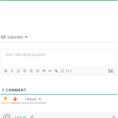
Subscribe
{}
[+]
1
COMMENT
Oldest
Log in