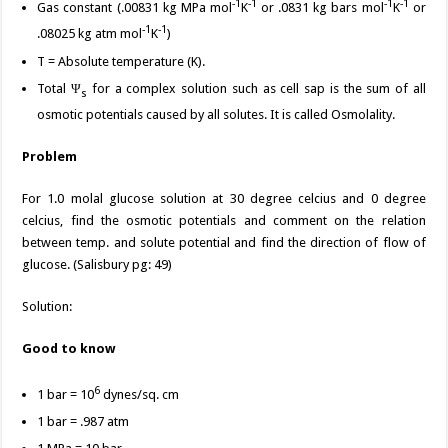
-1
-1
-1
-1
Gas constant (.00831 kg MPa mol
K
or .0831 kg bars mol
K
or
-1
-1
.08025 kg atm mol
K
)
T = Absolute temperature (K).
Total Ψ
for a complex solution such as cell sap is the sum of all
s
osmotic potentials caused by all solutes. It is called Osmolality.
Problem
For 1.0 molal glucose solution at 30 degree celcius and 0 degree
celcius, find the osmotic potentials and comment on the relation
between temp. and solute potential and find the direction of flow of
glucose. (Salisbury pg: 49)
Solution:
Good to know
6
1 bar = 10
dynes/sq. cm
1 bar = .987 atm