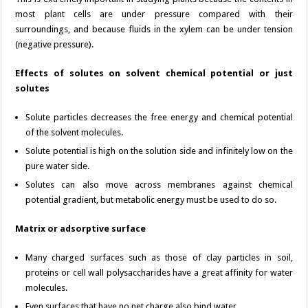
most plant cells are under pressure compared with their
surroundings, and because fluids in the xylem can be under tension
(negative pressure).
Effects of solutes on solvent chemical potential or just
solutes
Solute particles decreases the free energy and chemical potential
of the solvent molecules.
Solute potential is high on the solution side and infinitely low on the
pure water side.
Solutes can also move across membranes against chemical
potential gradient, but metabolic energy must be used to do so.
Matrix or adsorptive surface
Many charged surfaces such as those of clay particles in soil,
proteins or cell wall polysaccharides have a great affinity for water
molecules.
Even surfaces that have no net charge also bind water.