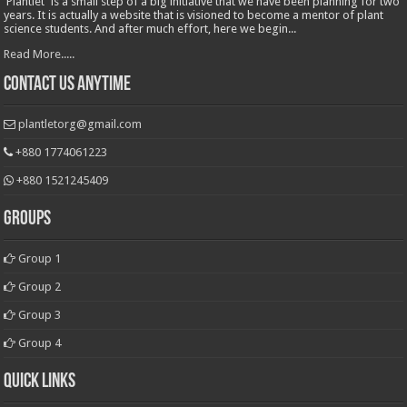
'Plantlet' is a small step of a big initiative that we have been planning for two
years. It is actually a website that is visioned to become a mentor of plant
science students. And after much effort, here we begin...
Read More.....
Contact Us Anytime
plantletorg@gmail.com
+880 1774061223
+880 1521245409
Groups
Group 1
Group 2
Group 3
Group 4
Quick Links