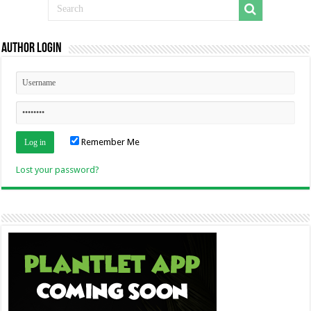
Author Login
Remember Me
Lost your password?