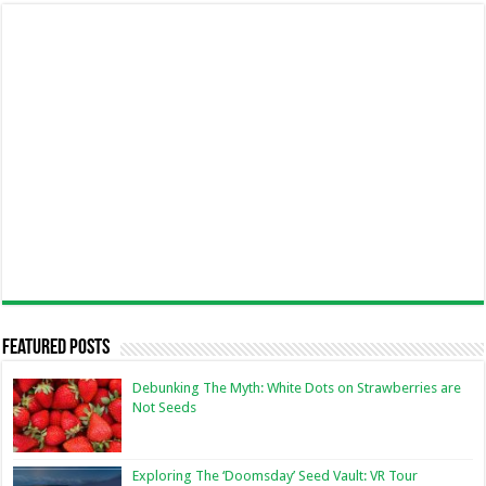
Featured Posts
Debunking The Myth: White Dots on Strawberries are
Not Seeds
Exploring The ‘Doomsday’ Seed Vault: VR Tour