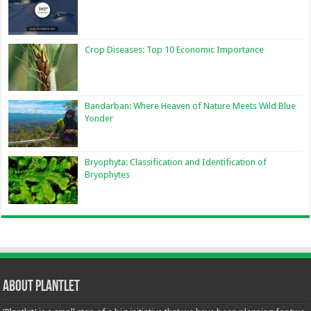
Crop Diseases: Top 10 Economic Importance
Bandarban: Where Heaven of Nature Meets Wild Blue
Yonder
Bryophyta: Classification and Identification of
Bryophytes
About Plantlet