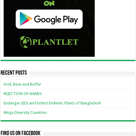
Recent Posts
Acid, Base and Buffer
REJECTION OF NAMES
Endanger (ED) and Extinct Endemic Plants of Bangladesh
Mega Diversity Countries
Find us on Facebook