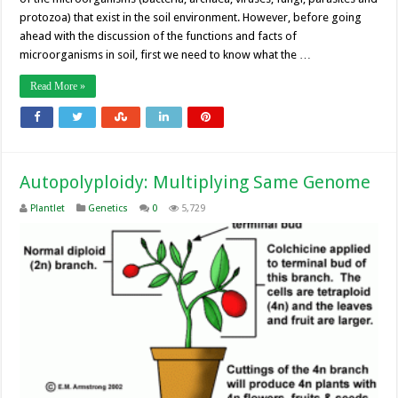
protozoa) that exist in the soil environment. However, before going
ahead with the discussion of the functions and facts of
microorganisms in soil, first we need to know what the …
Read More »
Autopolyploidy: Multiplying Same Genome
Plantlet
Genetics
0
5,729