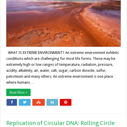
WHAT IS EXTREME ENVIRONMENT? An extreme environment exhibits
conditions which are challenging for most life forms. These may be
extremely high or low ranges of temperature, radiation, pressure,
acidity, alkalinity, air, water, salt, sugar, carbon dioxide, sulfur,
petroleum and many others. An extreme environment is one place
where humans …
Read More »
Replication of Circular DNA: Rolling Circle