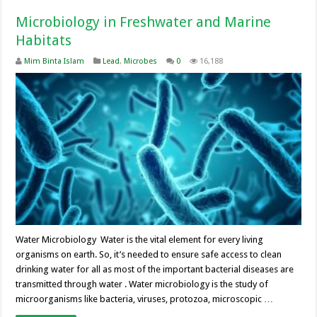
Microbiology in Freshwater and Marine
Habitats
Mim Binta Islam
Lead
,
Microbes
0
16,188
Water Microbiology Water is the vital element for every living
organisms on earth. So, it’s needed to ensure safe access to clean
drinking water for all as most of the important bacterial diseases are
transmitted through water . Water microbiology is the study of
microorganisms like bacteria, viruses, protozoa, microscopic …