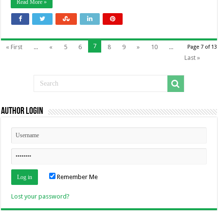
Read More »
7
« First
...
«
5
6
8
9
»
10
...
Page 7 of 13
Last »
Author Login
Remember Me
Lost your password?