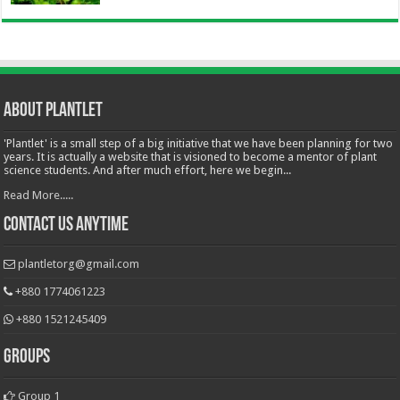
About Plantlet
'Plantlet' is a small step of a big initiative that we have been planning for two
years. It is actually a website that is visioned to become a mentor of plant
science students. And after much effort, here we begin...
Read More.....
Contact Us Anytime
plantletorg@gmail.com
+880 1774061223
+880 1521245409
Groups
Group 1