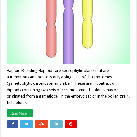
Haploid Breeding Haploids are sporophytic plants that are
autonomous and possess only a single set of chromosomes
(gametophytic chromosome number). These are in contrast of
diploids containing two sets of chromosomes. Haploids may be
originated from a gametic cell in the embryo sac or in the pollen grain.
In haploids, …
Read More »