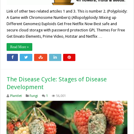
Link of other two related artciles 1 and 3. This is number 2. (Polyploidy:
A Game with Chromosome Numbers) (Allopolyploidy: Mixing up
Different Genomes) Euploids Get Free Netflix Now Best safe and
secure cloud storage with password protection GPL Themes For Free
Get Envato Elements, Prime Video, Hotstar and Netflix …
Read More »
The Disease Cycle: Stages of Disease
Development
Plantlet
Fungi
1
56,001