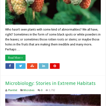
Who hasn’t seen plants with some kind of abnormalities? We all have,
right? Sometimes in the form of some black spots or white powders in
the leaves; or sometimes those rotten roots or stems; or maybe those
holes in the fruits that are making them inedible and many more.
Perhaps …
Read More »
Microbiology: Stories in Extreme Habitats
Plantlet
Microbes
0
3,792