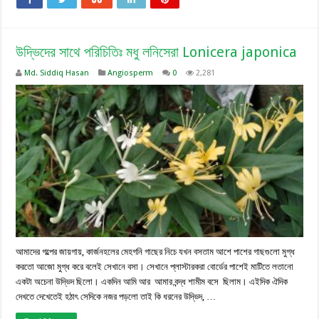
উদ্ভিদের সাথে পরিচিতিঃ মধু লনিসেরা Lonicera japonica
Md. Siddiq Hasan
Angiosperm
0
2,281
আমাদের গল্পের জায়গায়, কার্জনহলের মেহগনি গাছের নিচে যখন বসতাম আশে পাশের গাছগুলো মুগ্ধ
করতো আজো মুগ্ধ করে বলেই সেখানে বসা। সেখানে প্লাস্টারকরা বোর্ডের পাশেই মাটিতে লতানো
একটা অচেনা উদ্ভিদ ছিলো। একদিন আমি আর আমার বন্দ্ধ শামীম বসে ছিলাম। এইদিক ঐদিক
দেখতে দেখেতেই হঠাৎ সেদিকে নজর পড়লো তাই কি ধরনের উদ্ভিদ, …