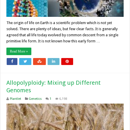
The origin of life on Earth is a scientific problem which is not yet
solved. There are plenty of ideas, but few clear facts. It is generally
agreed that all life today evolved by common descent from a single
primitive life form. It is not known how this early form …
Read More »
Allopolyploidy: Mixing up Different
Genomes
Plantlet
Genetics
1
6,198