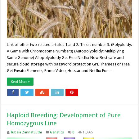
Link of other two related artciles 1 and 2. This is number 3. (Polyploidy:
A Game with Chromosome Numbers) (Autopolyploidy: Multiplying
Same Genome) Allopolyploidy Get Free Netflix Now Best safe and
secure cloud storage with password protection GPL Themes For Free
Get Envato Elements, Prime Video, Hotstar and Netflix For …
Read More »
Haploid Breeding: Development of Pure
Homozygous Line
Tubaia Zannat Juthi
Genetics
0
10,665