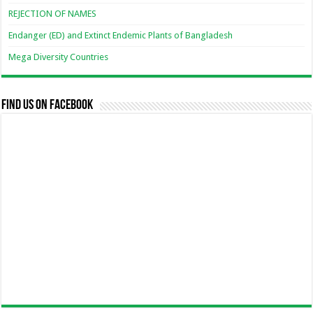
REJECTION OF NAMES
Endanger (ED) and Extinct Endemic Plants of Bangladesh
Mega Diversity Countries
Find us on Facebook