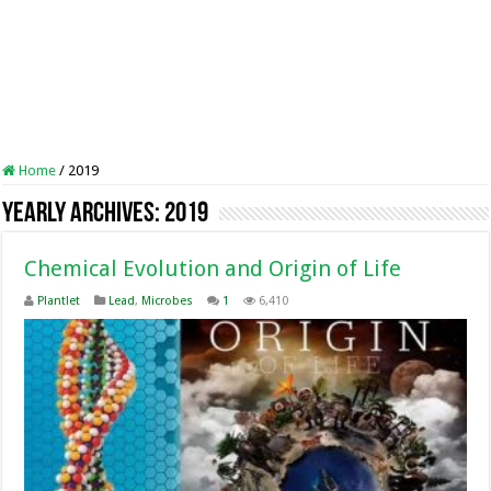
Home
/
2019
Yearly Archives:
2019
Chemical Evolution and Origin of Life
Plantlet
Lead
,
Microbes
1
6,410