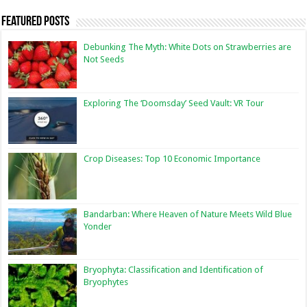
Featured Posts
Debunking The Myth: White Dots on Strawberries are
Not Seeds
Exploring The ‘Doomsday’ Seed Vault: VR Tour
Crop Diseases: Top 10 Economic Importance
Bandarban: Where Heaven of Nature Meets Wild Blue
Yonder
Bryophyta: Classification and Identification of
Bryophytes