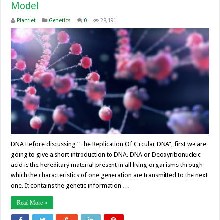
Model
Plantlet
Genetics
0
28,191
DNA Before discussing “The Replication Of Circular DNA”, first we are
going to give a short introduction to DNA. DNA or Deoxyribonucleic
acid is the hereditary material present in all living organisms through
which the characteristics of one generation are transmitted to the next
one. It contains the genetic information …
Read More »