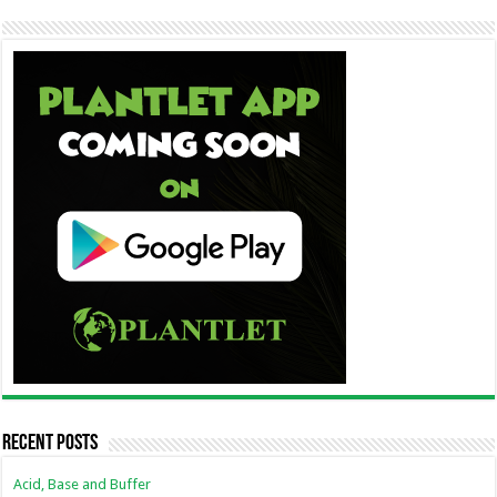
Recent Posts
Acid, Base and Buffer