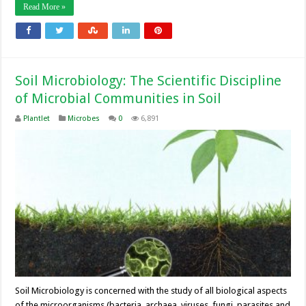
Read More »
Soil Microbiology: The Scientific Discipline
of Microbial Communities in Soil
Plantlet
Microbes
0
6,891
Soil Microbiology is concerned with the study of all biological aspects
of the microorganisms (bacteria, archaea, viruses, fungi, parasites and