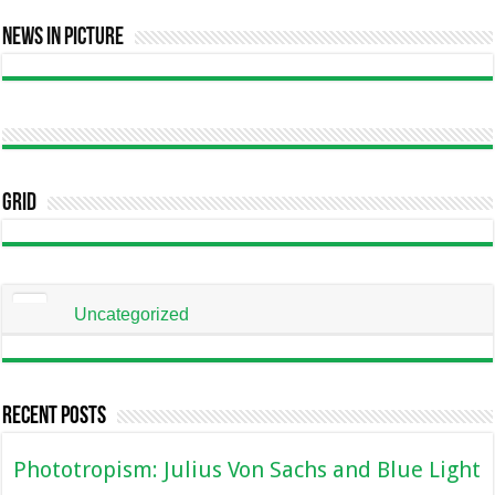
News In Picture
Grid
Uncategorized
Recent Posts
Phototropism: Julius Von Sachs and Blue Light