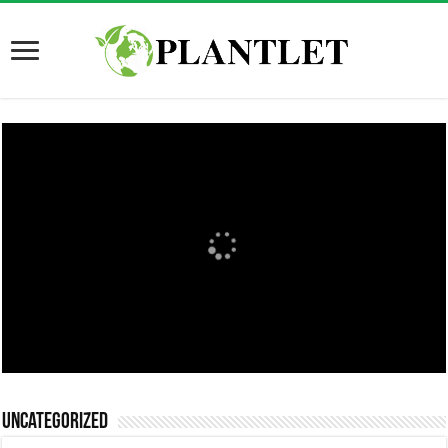
Uncategorized