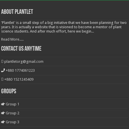
About Plantlet
'Plantlet' is a small step of a big initiative that we have been planning for two
years. It is actually a website that is visioned to become a mentor of plant
science students. And after much effort, here we begin...
Read More.....
Contact Us Anytime
plantletorg@gmail.com
+880 1774061223
+880 1521245409
Groups
Group 1
Group 2
Group 3